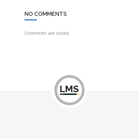
NO COMMENTS
Comments are closed.