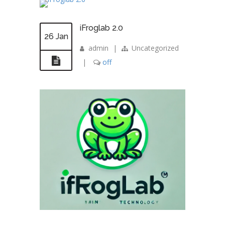
iFroglab 2.0
26 Jan
admin
|
Uncategorized
|
off