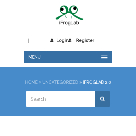
|
Login
Register
MENU
HOME
UNCATEGORIZED
IFROGLAB 2.0