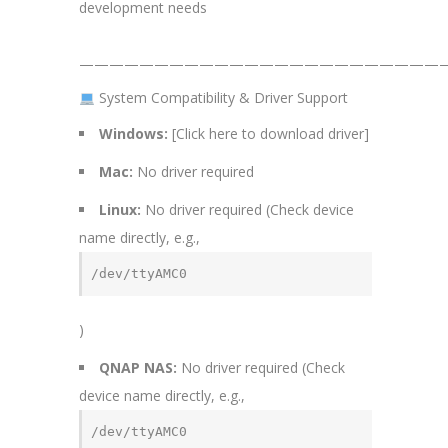
development needs
—————————————————————————
System Compatibility & Driver Support
Windows:
[Click here to download driver]
Mac:
No driver required
Linux:
No driver required (Check device
name directly, e.g.,
/dev/ttyAMC0
)
QNAP NAS:
No driver required (Check
device name directly, e.g.,
/dev/ttyAMC0