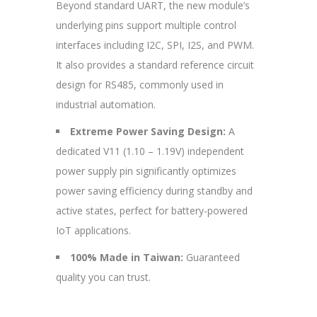
Beyond standard UART, the new module’s
underlying pins support multiple control
interfaces including I2C, SPI, I2S, and PWM.
It also provides a standard reference circuit
design for RS485, commonly used in
industrial automation.
Extreme Power Saving Design:
A
dedicated V11 (1.10 – 1.19V) independent
power supply pin significantly optimizes
power saving efficiency during standby and
active states, perfect for battery-powered
IoT applications.
100% Made in Taiwan:
Guaranteed
quality you can trust.
—————————————————————————