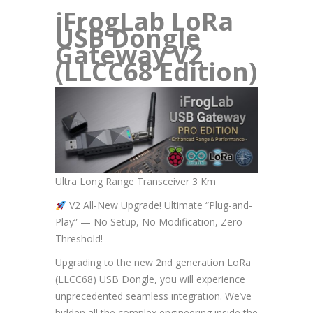
iFrogLab LoRa
USB Dongle
Gateway V2
(LLCC68 Edition)
Ultra Long Range Transceiver 3 Km
V2 All-New Upgrade! Ultimate “Plug-and-
Play” — No Setup, No Modification, Zero
Threshold!
Upgrading to the new 2nd generation LoRa
(LLCC68) USB Dongle, you will experience
unprecedented seamless integration. We’ve
hidden all the complex engineering inside the