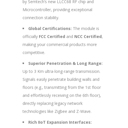
by Semtech’s new LLCC68 RF chip and
Microcontroller, providing exceptional
connection stability.
Global Certifications:
The module is
officially
FCC Certified
and
NCC Certified
,
making your commercial products more
competitive.
Superior Penetration & Long Range:
Up to 3 Km ultra-long-range transmission.
Signals easily penetrate building walls and
floors (e.g., transmitting from the 1st floor
and effortlessly receiving on the 6th floor),
directly replacing legacy network
technologies like Zigbee and Z-Wave.
Rich IIoT Expansion Interfaces: