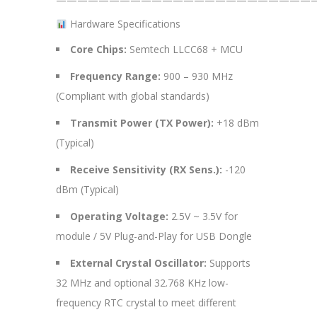
Hardware Specifications
Core Chips:
Semtech LLCC68 + MCU
Frequency Range:
900 – 930 MHz
(Compliant with global standards)
Transmit Power (TX Power):
+18 dBm
(Typical)
Receive Sensitivity (RX Sens.):
-120
dBm (Typical)
Operating Voltage:
2.5V ~ 3.5V for
module / 5V Plug-and-Play for USB Dongle
External Crystal Oscillator:
Supports
32 MHz and optional 32.768 KHz low-
frequency RTC crystal to meet different