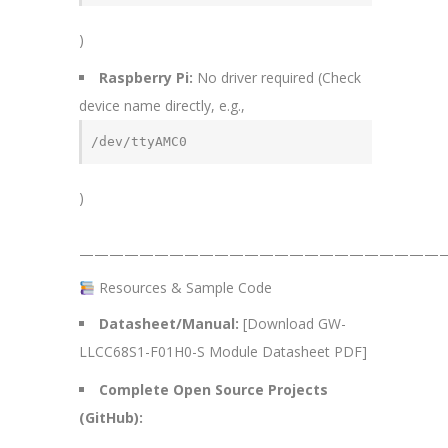
)
Raspberry Pi:
No driver required (Check
device name directly, e.g.,
/dev/ttyAMC0
)
—————————————————————————
Resources & Sample Code
Datasheet/Manual:
[Download GW-
LLCC68S1-F01H0-S Module Datasheet PDF]
Complete Open Source Projects
(GitHub):