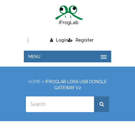
|
Login
Register
MENU
HOME
IFROGLAB LORA USB DONGLE
GATEWAY V2