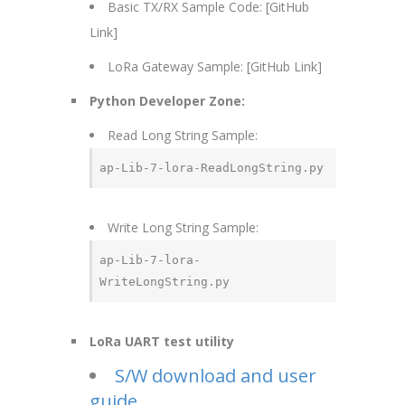
Basic TX/RX Sample Code: [GitHub
Link]
LoRa Gateway Sample: [GitHub Link]
Python Developer Zone:
Read Long String Sample:
ap-Lib-7-lora-ReadLongString.py
Write Long String Sample:
ap-Lib-7-lora-
WriteLongString.py
LoRa UART test utility
S/W download and user
guide.