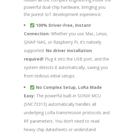
powerful dual-chip hardware, bringing you
the purest IoT development experience:
100% Driver-Free, Instant
Connection:
Whether you use Mac, Linux,
QNAP NAS, or Raspberry Pi, it’s natively
supported.
No driver installation
required!
Plug it into the USB port, and the
system detects it automatically, saving you
from tedious initial setups.
No Complex Setup, LoRa Made
Easy:
The powerful built-in SONIX MCU
(SNC73313) automatically handles all
underlying LoRa transmission protocols and
RF parameters. You don’t need to read
heavy chip datasheets or understand