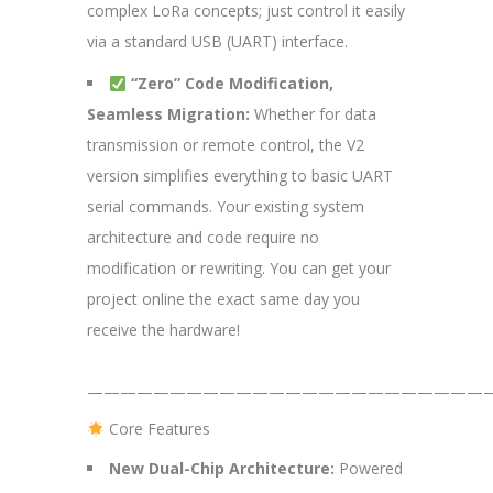
complex LoRa concepts; just control it easily
via a standard USB (UART) interface.
“Zero” Code Modification,
Seamless Migration:
Whether for data
transmission or remote control, the V2
version simplifies everything to basic UART
serial commands. Your existing system
architecture and code require no
modification or rewriting. You can get your
project online the exact same day you
receive the hardware!
—————————————————————————
Core Features
New Dual-Chip Architecture:
Powered