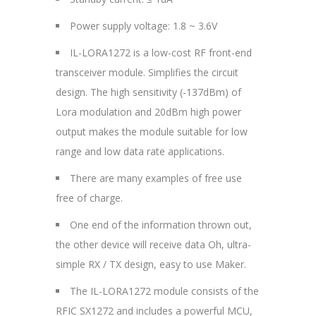
Power supply voltage: 1.8 ~ 3.6V
IL-LORA1272 is a low-cost RF front-end
transceiver module. Simplifies the circuit
design. The high sensitivity (-137dBm) of
Lora modulation and 20dBm high power
output makes the module suitable for low
range and low data rate applications.
There are many examples of free use
free of charge.
One end of the information thrown out,
the other device will receive data Oh, ultra-
simple RX / TX design, easy to use Maker.
The IL-LORA1272 module consists of the
RFIC SX1272 and includes a powerful MCU,