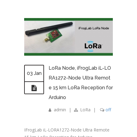
LoRa Node, iFrogLab iL-LO
03 Jan
RA1272-Node Ultra Remot
e 15 km LoRa Reception for
Arduino
admin
|
LoRa
|
off
IFrogLab iL-LORA1272-Node Ultra Remote