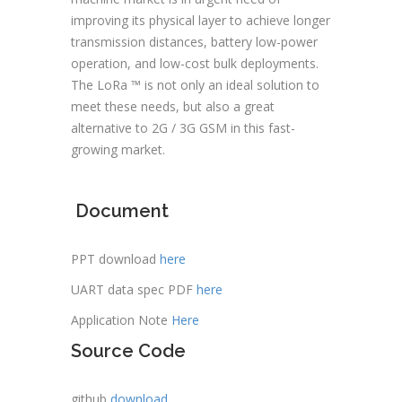
improving its physical layer to achieve longer
transmission distances, battery low-power
operation, and low-cost bulk deployments.
The LoRa ™ is not only an ideal solution to
meet these needs, but also a great
alternative to 2G / 3G GSM in this fast-
growing market.
Document
PPT download
here
UART data spec PDF
here
Application Note
Here
Source Code
github
download