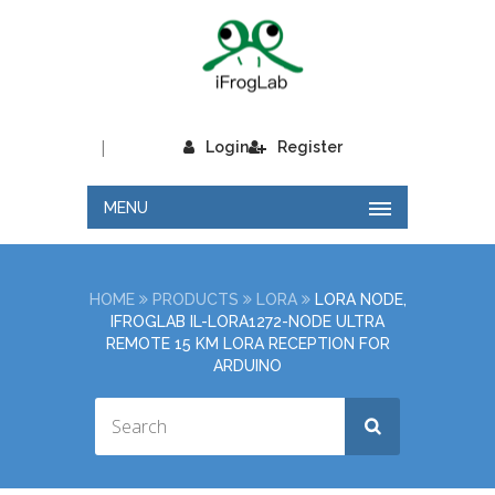
|
Login
Register
MENU
HOME
PRODUCTS
LORA
LORA NODE,
IFROGLAB IL-LORA1272-NODE ULTRA
REMOTE 15 KM LORA RECEPTION FOR
ARDUINO