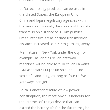
telecommunications equipment.
LoRa technology products can be used in
the United States, the European Union,
China and Japan regulatory agencies within
the limits set to work, the suburb of the data
transmission distance to 15 km (9 miles),
urban-intensive areas of data transmission
distance increased to 2-5 Km (3 miles) away.
Manhattan in New York under the city, for
example, as long as seven gateway
machines will be able to fully cover Taiwan’s
IBM associate Liu Jianlun said that if the
scale of Taipei City, as long as four to five
gateways can get.
LoRa is another feature of low power
consumption, the most obvious benefits for
the Internet of Things device that can
extend the battery life for the future may be