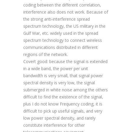
coding between the different correlation,
interference also does not work. Because of
the strong anti-interference spread
spectrum technology, the US military in the
Gulf War, etc. widely used in the spread
spectrum technology to connect wireless
communications distributed in different
regions of the network.
Covert good: because the signal is extended
in a wide band, the power per unit
bandwidth is very small, that signal power
spectral density is very low, the signal
submerged in white noise among the others
difficult to find the existence of the signal,
plus I do not know Frequency coding, it is
difficult to pick up useful signals, and very
low power spectral density, and rarely
constitute interference for other