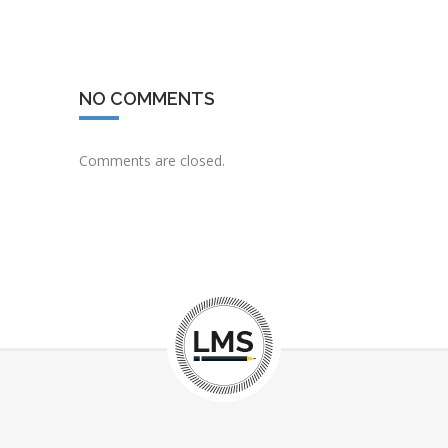
NO COMMENTS
Comments are closed.