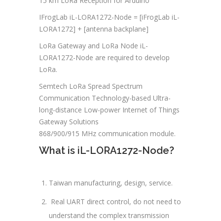
15 km LoRa Reception for Arduino
IFrogLab iL-LORA1272-Node = [iFrogLab iL-
LORA1272] + [antenna backplane]
LoRa Gateway and LoRa Node iL-
LORA1272-Node are required to develop
LoRa.
Semtech LoRa Spread Spectrum
Communication Technology-based Ultra-
long-distance Low-power Internet of Things
Gateway Solutions
868/900/915 MHz communication module.
What is iL-LORA1272-Node?
Taiwan manufacturing, design, service.
Real UART direct control, do not need to
understand the complex transmission