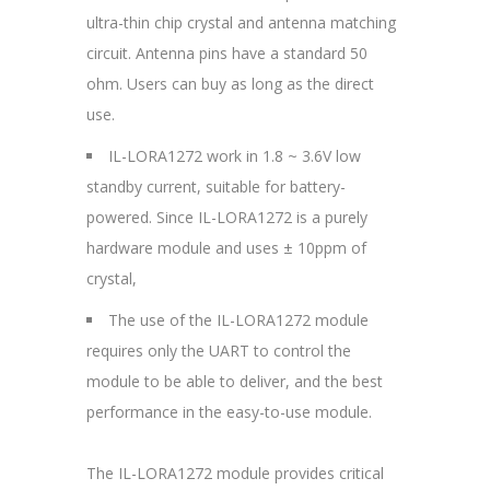
ultra-thin chip crystal and antenna matching
circuit. Antenna pins have a standard 50
ohm. Users can buy as long as the direct
use.
IL-LORA1272 work in 1.8 ~ 3.6V low
standby current, suitable for battery-
powered. Since IL-LORA1272 is a purely
hardware module and uses ± 10ppm of
crystal,
The use of the IL-LORA1272 module
requires only the UART to control the
module to be able to deliver, and the best
performance in the easy-to-use module.
The IL-LORA1272 module provides critical