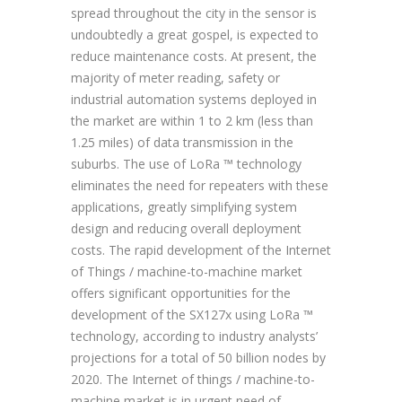
spread throughout the city in the sensor is
undoubtedly a great gospel, is expected to
reduce maintenance costs. At present, the
majority of meter reading, safety or
industrial automation systems deployed in
the market are within 1 to 2 km (less than
1.25 miles) of data transmission in the
suburbs. The use of LoRa ™ technology
eliminates the need for repeaters with these
applications, greatly simplifying system
design and reducing overall deployment
costs. The rapid development of the Internet
of Things / machine-to-machine market
offers significant opportunities for the
development of the SX127x using LoRa ™
technology, according to industry analysts’
projections for a total of 50 billion nodes by
2020. The Internet of things / machine-to-
machine market is in urgent need of