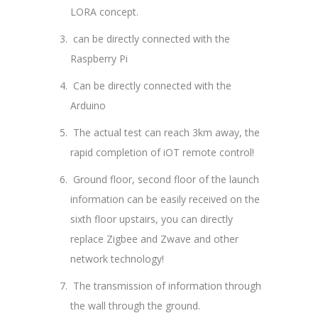
LORA concept.
can be directly connected with the
Raspberry Pi
Can be directly connected with the
Arduino
The actual test can reach 3km away, the
rapid completion of iOT remote control!
Ground floor, second floor of the launch
information can be easily received on the
sixth floor upstairs, you can directly
replace Zigbee and Zwave and other
network technology!
The transmission of information through
the wall through the ground.