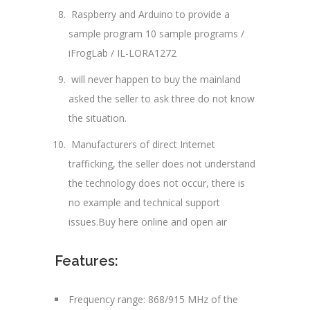
Raspberry and Arduino to provide a
sample program 10 sample programs /
iFrogLab / IL-LORA1272
will never happen to buy the mainland
asked the seller to ask three do not know
the situation.
Manufacturers of direct Internet
trafficking, the seller does not understand
the technology does not occur, there is
no example and technical support
issues.Buy here online and open air
Features:
Frequency range: 868/915 MHz of the