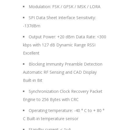
Modulation: FSK / GFSK / MSK / LORA
SPI Data Sheet Interface Sensitivity:
-137dBm
Output Power: +20 dBm Data Rate: <300
kbps with 127 dB Dynamic Range RSSI
Excellent
Blocking Immunity Preamble Detection
Automatic RF Sensing and CAD Display
Built-in Bit
Synchronization Clock Recovery Packet
Engine to 256 Bytes with CRC
Operating temperature: -40 ° C to + 80 °
C Built-in temperature sensor
Standby current: ≤ 1uA