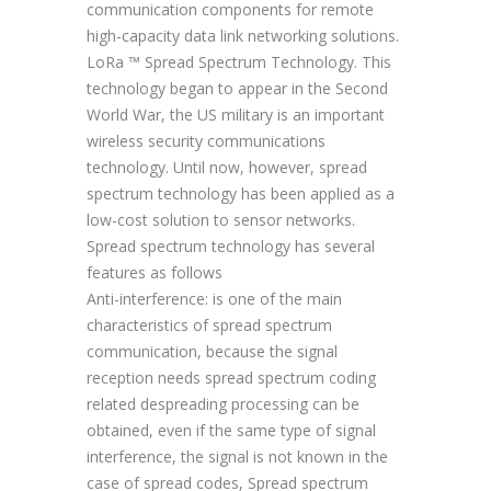
communication components for remote
high-capacity data link networking solutions.
LoRa ™ Spread Spectrum Technology. This
technology began to appear in the Second
World War, the US military is an important
wireless security communications
technology. Until now, however, spread
spectrum technology has been applied as a
low-cost solution to sensor networks.
Spread spectrum technology has several
features as follows
Anti-interference: is one of the main
characteristics of spread spectrum
communication, because the signal
reception needs spread spectrum coding
related despreading processing can be
obtained, even if the same type of signal
interference, the signal is not known in the
case of spread codes, Spread spectrum