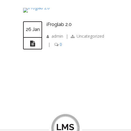
iFroglab 2.0
26 Jan
admin
|
Uncategorized
|
0