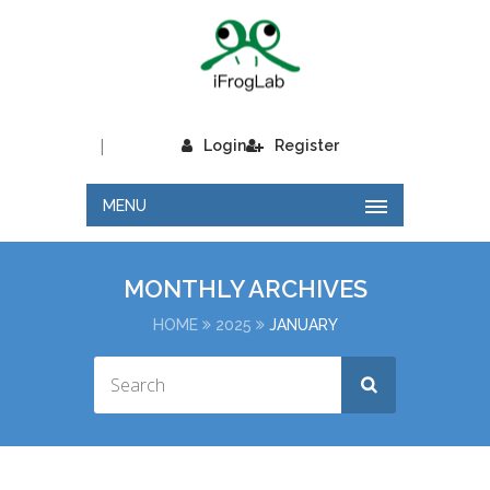
|
Login
Register
MENU
MONTHLY ARCHIVES
HOME
2025
JANUARY