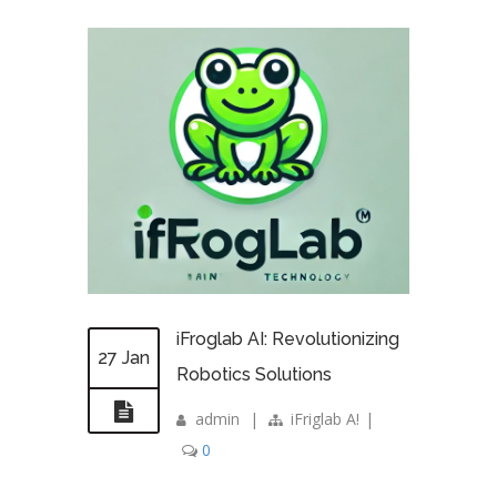
iFroglab AI: Revolutionizing
27 Jan
Robotics Solutions
admin
|
iFriglab A!
|
0