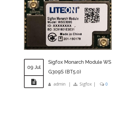
Sigfox Monarch Module WS
09 Jul
G309S (BT5.0)
admin
|
Sigfox
|
0