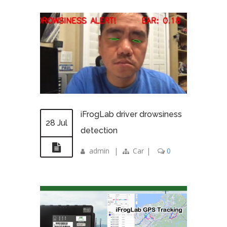
iFrogLab driver drowsiness
28 Jul
detection
admin
|
Car
|
0