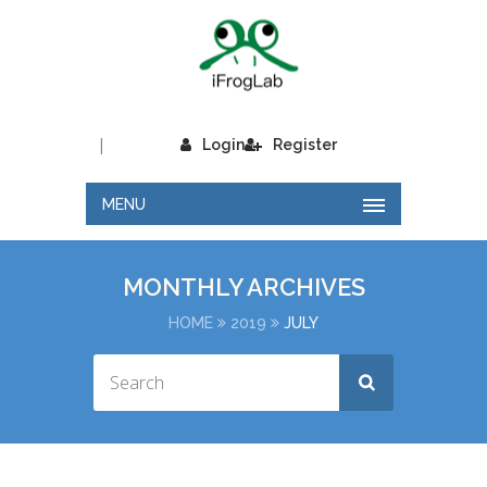
|
Login
Register
MENU
MONTHLY ARCHIVES
HOME
2019
JULY