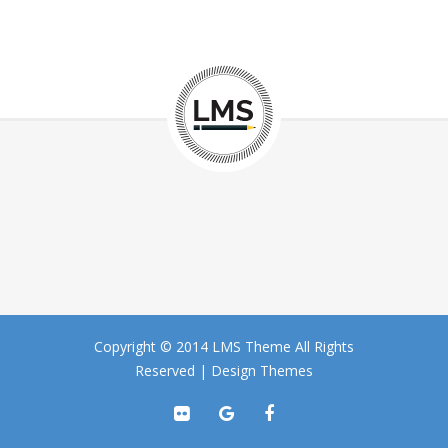
Copyright © 2014 LMS Theme All Rights
Reserved |
Design Themes