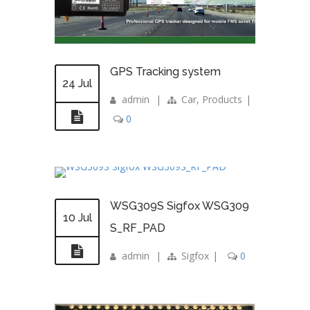
GPS Tracking system
24 Jul
admin
|
Car
,
Products
|
0
WSG309S Sigfox WSG309
10 Jul
S_RF_PAD
admin
|
Sigfox
|
0