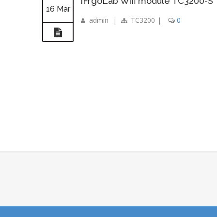
iFrgoLab Wifi module TC3200-S
16 Mar
admin
|
TC3200
|
0