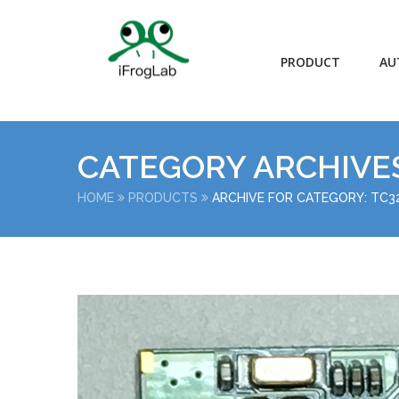
PRODUCT
AU
CATEGORY ARCHIVE
HOME
PRODUCTS
ARCHIVE FOR CATEGORY: TC3