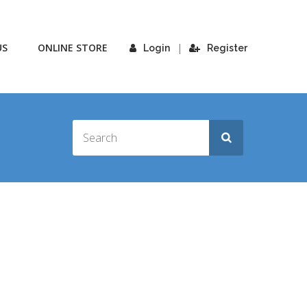
US
ONLINE STORE
|
Login
Register