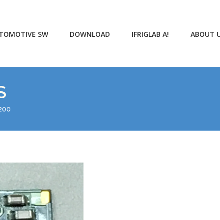
TOMOTIVE SW
DOWNLOAD
IFRIGLAB A!
ABOUT 
S
200