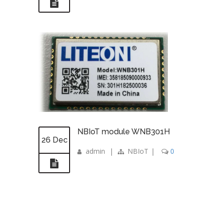
NBIoT module WNB301H
26 Dec
admin
|
NBIoT
|
0