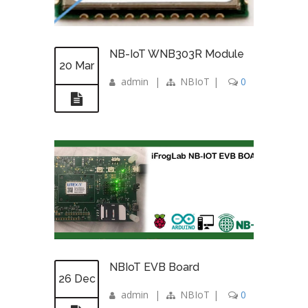
NB-IoT WNB303R Module
20 Mar
admin
|
NBIoT
|
0
NBIoT EVB Board
26 Dec
admin
|
NBIoT
|
0