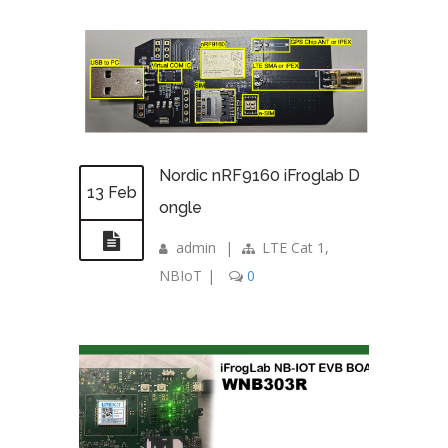
Nordic nRF9160 iFroglab D
13 Feb
ongle
admin
|
LTE Cat 1
,
NBIoT
|
0