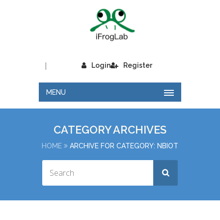
|
Login
Register
MENU
CATEGORY ARCHIVES
HOME
ARCHIVE FOR CATEGORY: NBIOT