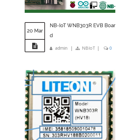
NB-IoT WNB303R EVB Boar
20 Mar
d
admin
|
NBIoT
|
0