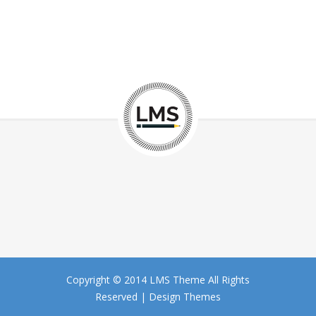
Copyright © 2014 LMS Theme All Rights
Reserved |
Design Themes