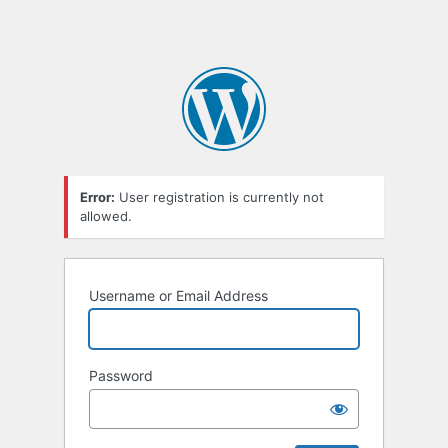
Error:
User registration is currently not
allowed.
Username or Email Address
Password