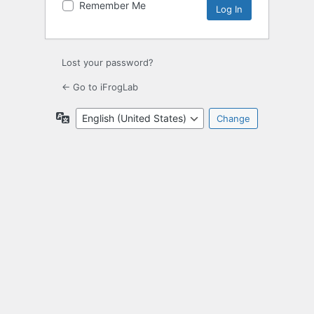
Remember Me
Lost your password?
← Go to iFrogLab
Language